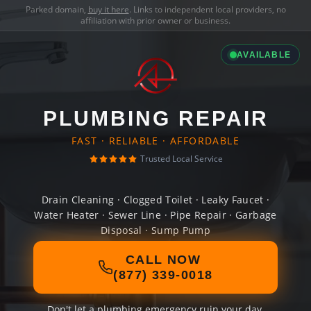
Parked domain,
buy it here
. Links to independent local providers, no
affiliation with prior owner or business.
AVAILABLE
PLUMBING REPAIR
FAST · RELIABLE · AFFORDABLE
Trusted Local Service
Drain Cleaning · Clogged Toilet · Leaky Faucet ·
Water Heater · Sewer Line · Pipe Repair · Garbage
Disposal · Sump Pump
CALL NOW
(877) 339-0018
Don't let a plumbing emergency ruin your day.